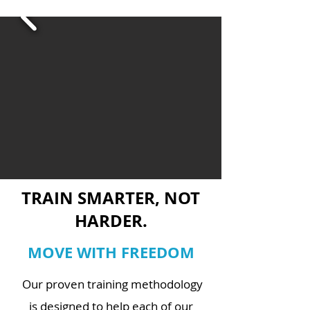
TRAIN SMARTER, NOT
HARDER.
MOVE WITH FREEDOM
Our proven training methodology
is designed to help each of our