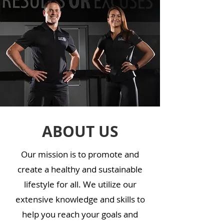
ABOUT US
Our mission is to promote and
create a healthy and sustainable
lifestyle for all. We utilize our
extensive knowledge and skills to
help you reach your goals and