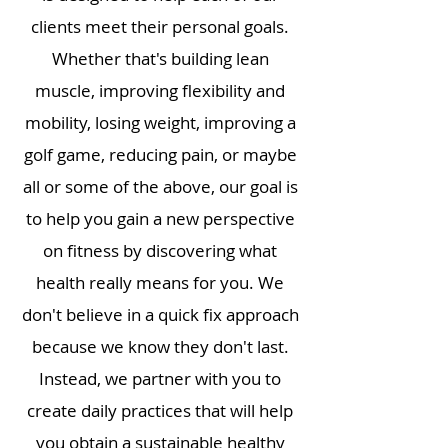
clients meet their personal goals.
Whether that's building lean
muscle, improving flexibility and
mobility, losing weight, improving a
golf game, reducing pain, or maybe
all or some of the above, our goal is
to help you gain a new perspective
on fitness by discovering what
health really means for you. We
don't believe in a quick fix approach
because we know they don't last.
Instead, we partner with you to
create daily practices that will help
you obtain a sustainable healthy