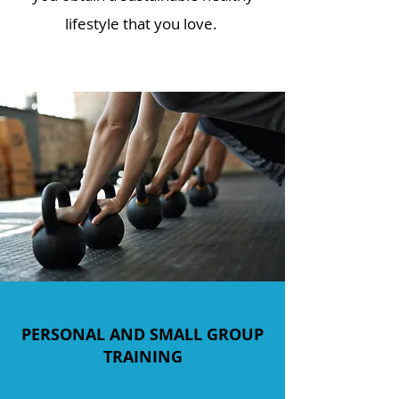
lifestyle that you love.
PERSONAL AND SMALL GROUP
TRAINING