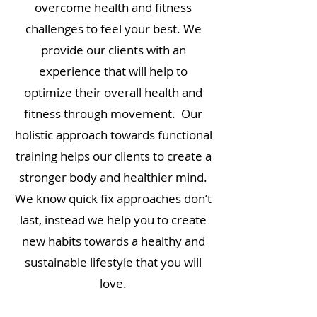
overcome health and fitness
challenges to feel your best. We
provide our clients with an
experience that will help to
optimize their overall health and
fitness through movement. Our
holistic approach towards functional
training helps our clients to create a
stronger body and healthier mind.
We know quick fix approaches don’t
last, instead we help you to create
new habits towards a healthy and
sustainable lifestyle that you will
love.