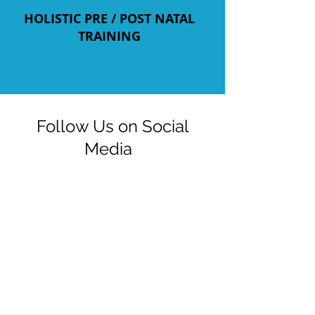
HOLISTIC PRE / POST NATAL
TRAINING
Follow Us on Social
Media