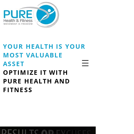
YOUR HEALTH IS YOUR
MOST VALUABLE
ASSET
OPTIMIZE IT WITH
PURE HEALTH AND
FITNESS