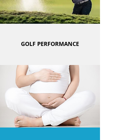
GOLF PERFORMANCE