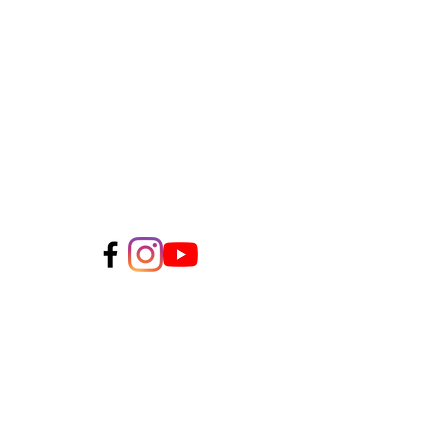
CLIENT TESTIMONIALS