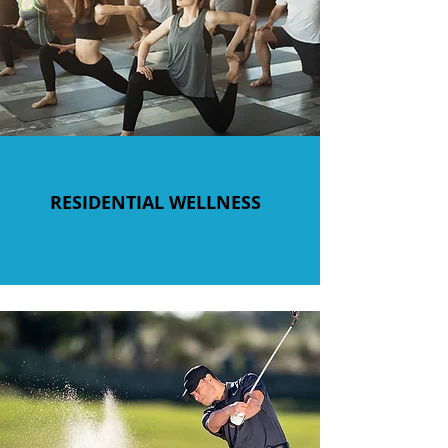
RESIDENTIAL WELLNESS