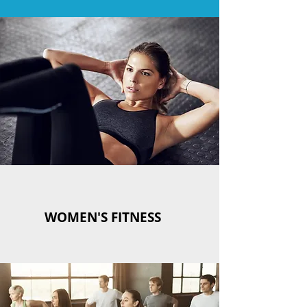
WOMEN'S FITNESS