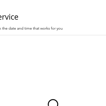
ervice
k the date and time that works for you