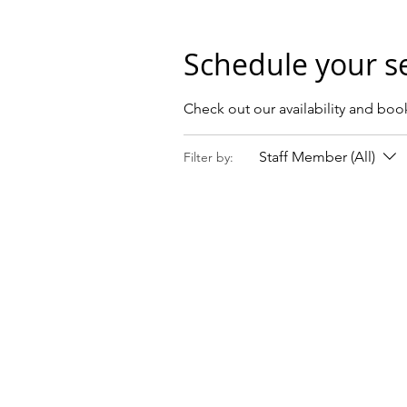
Schedule your s
Check out our availability and boo
Staff Member (All)
Filter by: