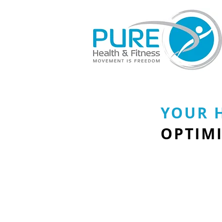
YOUR 
OPTIMI