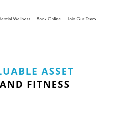
dential Wellness
Book Online
Join Our Team
LUABLE ASSET
 AND FITNESS