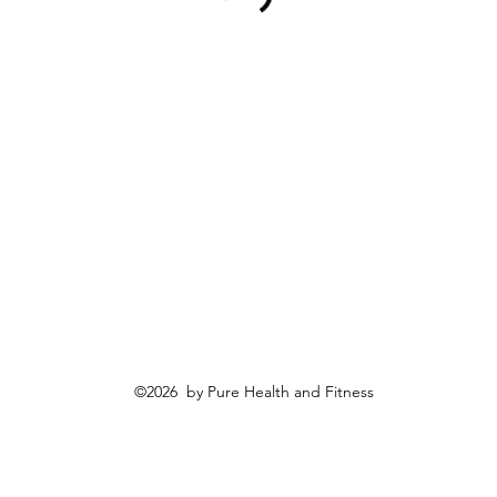
©2026 by Pure Health and Fitness