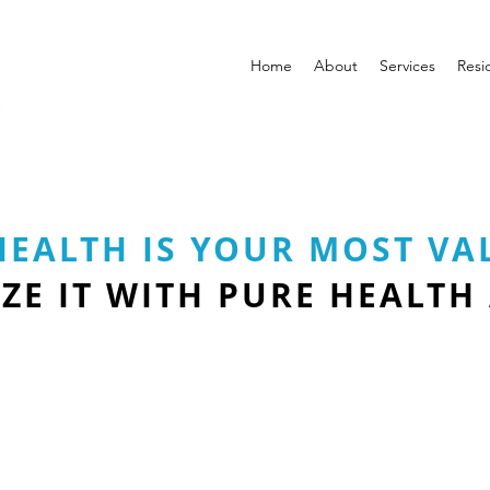
Home
About
Services
Resi
HEALTH IS YOUR MOST VA
ZE IT WITH PURE HEALTH